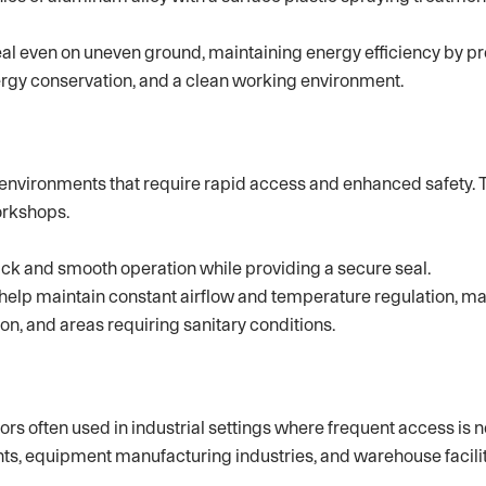
seal even on uneven ground, maintaining energy efficiency by pr
energy conservation, and a clean working environment.
c environments that require rapid access and enhanced safety. 
orkshops.
k and smooth operation while providing a secure seal.
help maintain constant airflow and temperature regulation, m
n, and areas requiring sanitary conditions.
s often used in industrial settings where frequent access is n
ts, equipment manufacturing industries, and warehouse facilit