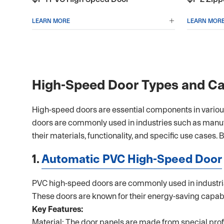
LEARN MORE
LEARN MOR

High-Speed Door Types and Ca
High-speed doors are essential components in various i
doors are commonly used in industries such as manu
their materials, functionality, and specific use cases.
1.
Automatic PVC High-Speed Door
PVC high-speed doors are commonly used in industrial
These doors are known for their energy-saving capabil
Key Features:
Material: The door panels are made from special profil