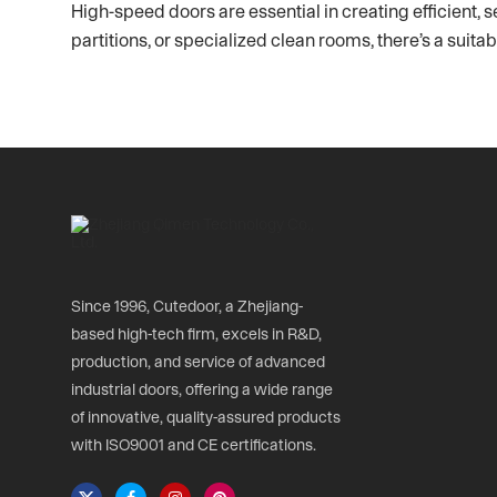
High-speed doors are essential in creating efficient, s
partitions, or specialized clean rooms, there’s a sui
Since 1996, Cutedoor, a Zhejiang-
based high-tech firm, excels in R&D,
production, and service of advanced
industrial doors, offering a wide range
of innovative, quality-assured products
with ISO9001 and CE certifications.