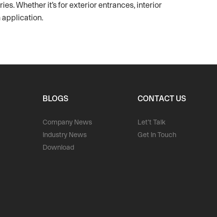
es. Whether it’s for exterior entrances, interior
 application.
BLOGS
CONTACT US
Company News
Let't Talk
Industry News
Get In Touch
Download