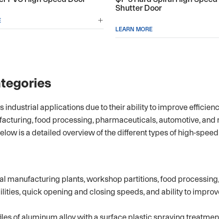
Shutter Door
E

LEARN MORE
tegories
ndustrial applications due to their ability to improve efficien
facturing, food processing, pharmaceuticals, automotive, and
 Below is a detailed overview of the different types of high-speed
 manufacturing plants, workshop partitions, food processing, 
ities, quick opening and closing speeds, and ability to improv
es of aluminum alloy with a surface plastic spraying treatment.