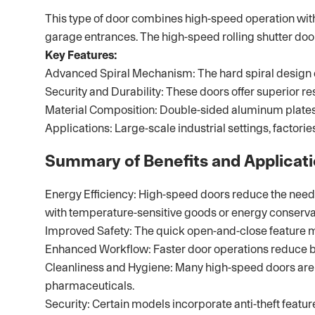
This type of door combines high-speed operation with en
garage entrances. The high-speed rolling shutter doo
Key Features:
Advanced Spiral Mechanism: The hard spiral design en
Security and Durability: These doors offer superior r
Material Composition: Double-sided aluminum plates w
Applications: Large-scale industrial settings, factor
Summary of Benefits and Applicat
Energy Efficiency: High-speed doors reduce the need f
with temperature-sensitive goods or energy conserva
Improved Safety: The quick open-and-close feature m
Enhanced Workflow: Faster door operations reduce bott
Cleanliness and Hygiene: Many high-speed doors are d
pharmaceuticals.
Security: Certain models incorporate anti-theft featu