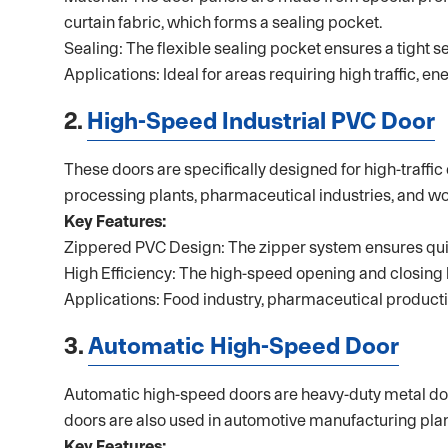
curtain fabric, which forms a sealing pocket.
Sealing: The flexible sealing pocket ensures a tight 
Applications: Ideal for areas requiring high traffic, 
2.
High-Speed Industrial PVC Door
These doors are specifically designed for high-traffi
processing plants, pharmaceutical industries, and w
Key Features:
Zippered PVC Design: The zipper system ensures quic
High Efficiency: The high-speed opening and closing 
Applications: Food industry, pharmaceutical productio
3.
Automatic High-Speed Door
Automatic high-speed doors are heavy-duty metal door
doors are also used in automotive manufacturing plan
Key Features: