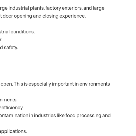
ge industrial plants, factory exteriors, and large
nt door opening and closing experience.
rial conditions.
.
d safety.
open. This is especially important in environments
onments.
efficiency.
ntamination in industries like food processing and
applications.