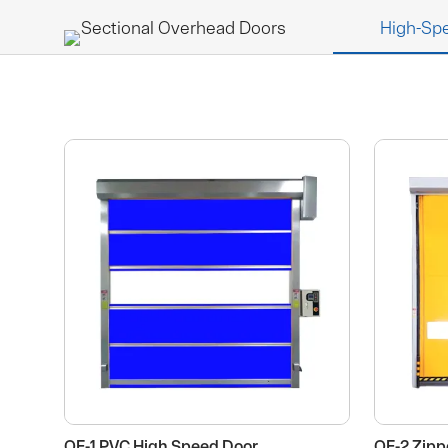
Sectional Overhead Doors
High-Sp
HOME
ABOUT US
QF-1 PVC High Speed Door
QF-2 Zipp