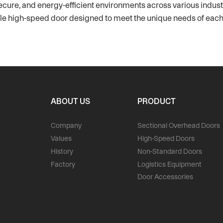
ecure, and energy-efficient environments across various industri
table high-speed door designed to meet the unique needs of each
ABOUT US
PRODUCT
Company
Sectional Overhead Doors
Values
High-Speed Doors
History
Non-Standard Doors
Factory
Logistics Equipment
Door Accessories