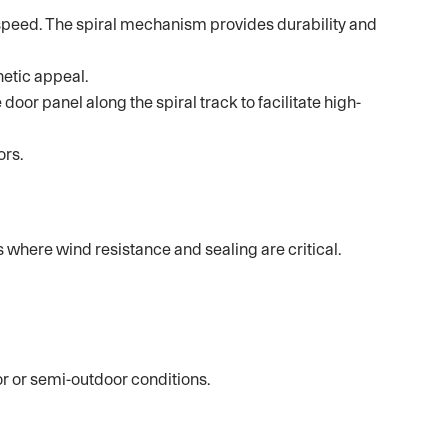
h speed. The spiral mechanism provides durability and
hetic appeal.
door panel along the spiral track to facilitate high-
ors.
 where wind resistance and sealing are critical.
r or semi-outdoor conditions.