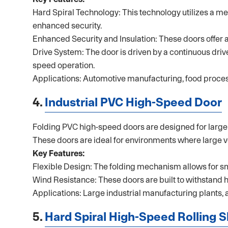
Hard Spiral Technology: This technology utilizes a me
enhanced security.
Enhanced Security and Insulation: These doors offer an
Drive System: The door is driven by a continuous drive 
speed operation.
Applications: Automotive manufacturing, food processi
4.
Industrial PVC High-Speed Door
Folding PVC high-speed doors are designed for large op
These doors are ideal for environments where large v
Key Features:
Flexible Design: The folding mechanism allows for s
Wind Resistance: These doors are built to withstand 
Applications: Large industrial manufacturing plants, 
5.
Hard Spiral High-Speed Rolling 