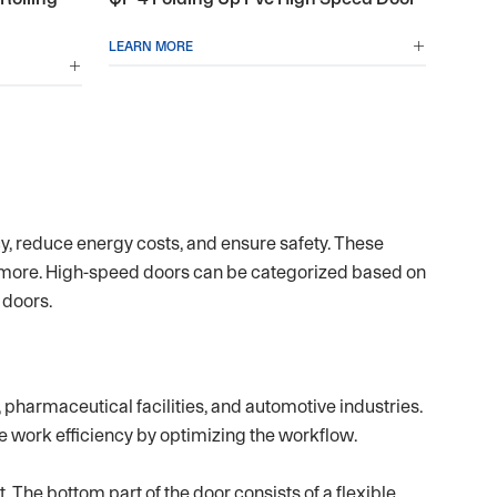
LEARN MORE


cy, reduce energy costs, and ensure safety. These
 more. High-speed doors can be categorized based on
 doors.
pharmaceutical facilities, and automotive industries.
e work efficiency by optimizing the workflow.
 The bottom part of the door consists of a flexible