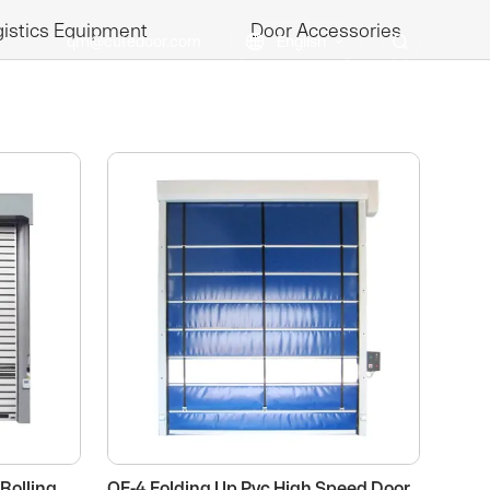
istics Equipment
Door Accessories
qm@cutedoor.com

English

BLOGS
CONTACT US
Rolling
QF-4 Folding Up Pvc High Speed Door