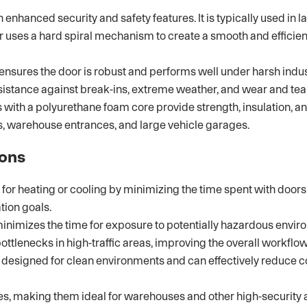
hanced security and safety features. It is typically used in lar
r uses a hard spiral mechanism to create a smooth and efficie
sures the door is robust and performs well under harsh indust
esistance against break-ins, extreme weather, and wear and tear
ith a polyurethane foam core provide strength, insulation, an
ies, warehouse entrances, and large vehicle garages.
ions
or heating or cooling by minimizing the time spent with doors 
tion goals.
inimizes the time for exposure to potentially hazardous envir
lenecks in high-traffic areas, improving the overall workflow 
esigned for clean environments and can effectively reduce co
res, making them ideal for warehouses and other high-security 