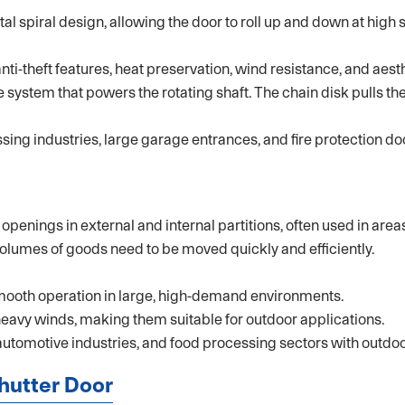
tal spiral design, allowing the door to roll up and down at hig
ti-theft features, heat preservation, wind resistance, and aest
system that powers the rotating shaft. The chain disk pulls the 
ng industries, large garage entrances, and fire protection do
enings in external and internal partitions, often used in areas
olumes of goods need to be moved quickly and efficiently.
mooth operation in large, high-demand environments.
heavy winds, making them suitable for outdoor applications.
automotive industries, and food processing sectors with outdoo
Shutter Door