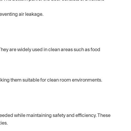
eventing air leakage.
They are widely used in clean areas such as food
aking them suitable for clean room environments.
eeded while maintaining safety and efficiency. These
ies.