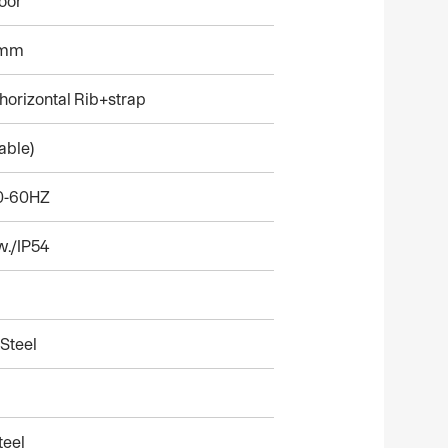
oor
0mm
orizontal Rib+strap
able)
50-60HZ
w./IP54
Steel
teel