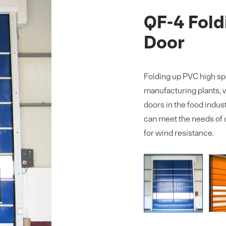
QF-4 Fold
Door
Folding up PVC high spe
manufacturing plants, w
doors in the food indust
can meet the needs of 
for wind resistance.