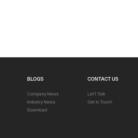
BLOGS
CONTACT US
Company News
Let't Talk
Industry News
Get In Touch
Download