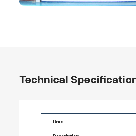
Technical Specificatio
Item