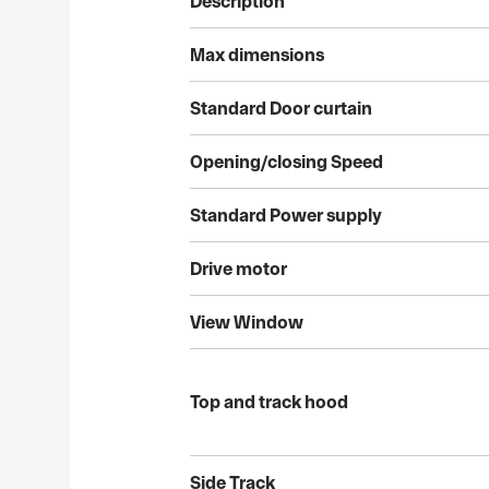
Description
Max
dimensions
Standard
Door
curtain
Opening/closing
Speed
Standard
Power
supply
Drive
motor
View
Window
Top
and
track
hood
Side
Track