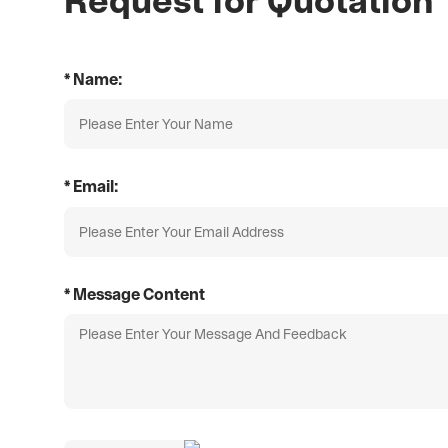
* Name:
* Email:
* Message Content