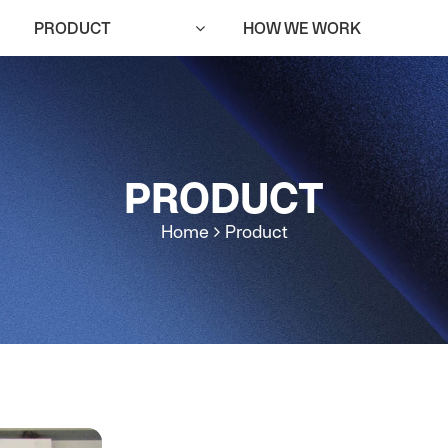
PRODUCT
HOW WE WORK
PRODUCT
Home
Product