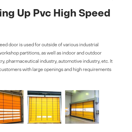
ing Up Pvc High Speed
ed door is used for outside of various industrial
orkshop partitions, as well as indoor and outdoor
ry, pharmaceutical industry, automotive industry, etc. It
customers with large openings and high requirements