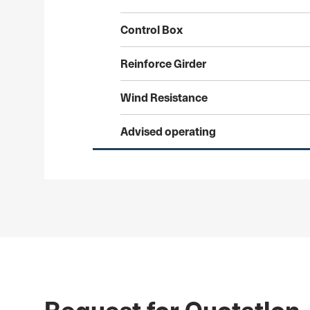
Control
Box
Reinforce
Girder
Wind
Resistance
Advised
operating
Request for Quotatlon