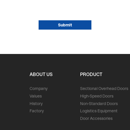
ABOUT US
PRODUCT
Company
Sectional Overhead Doors
Values
High-Speed Doors
History
Non-Standard Doors
Factory
Logistics Equipment
Door Accessories