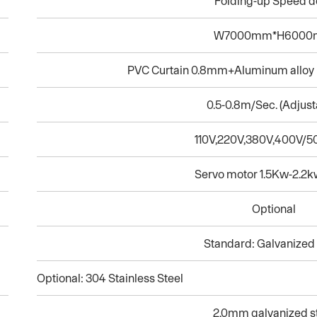
Folding-up Speed d
W7000mm*H600
PVC Curtain 0.8mm+Aluminum alloy h
0.5-0.8m/Sec. (Adjust
110V,220V,380V,400V/
Servo motor 1.5Kw-2.2k
Optional
Standard: Galvanized 
Optional: 304 Stainless Steel
2.0mm galvanized s