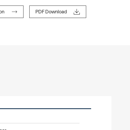


lon
PDF Download