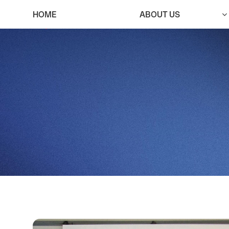
HOME
ABOUT US