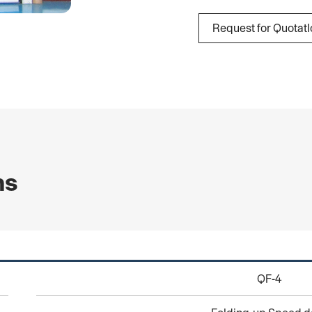
Request for Quotat
ns
QF-4