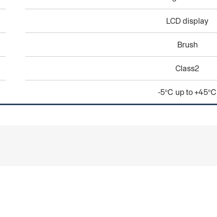
LCD display
Brush
Class2
-5℃ up to +45℃