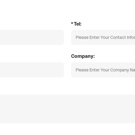
* Tel:
Company: