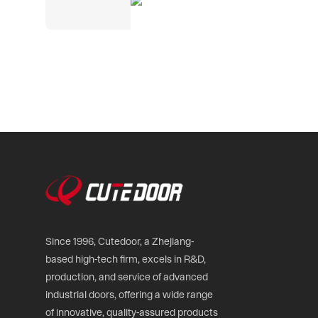
Since 1996, Cutedoor, a Zhejiang-
based high-tech firm, excels in R&D,
production, and service of advanced
industrial doors, offering a wide range
of innovative, quality-assured products