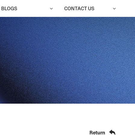
BLOGS
CONTACT US
qm@cutedoor.com

English


Return