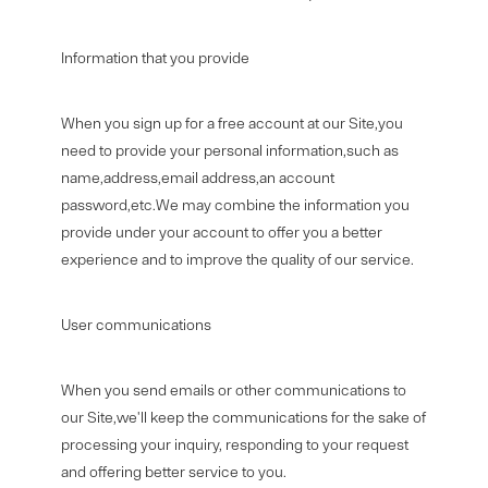
Information that you provide
When you sign up for a free account at our Site,you
need to provide your personal information,such as
name,address,email address,an account
password,etc.We may combine the information you
provide under your account to offer you a better
experience and to improve the quality of our service.
User communications
When you send emails or other communications to
our Site,we'll keep the communications for the sake of
processing your inquiry, responding to your request
and offering better service to you.