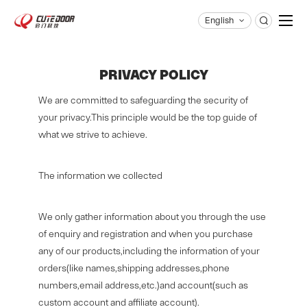
English
qm@cutedoor.com

PRIVACY POLICY
We are committed to safeguarding the security of
your privacy.This principle would be the top guide of
what we strive to achieve.
The information we collected
We only gather information about you through the use
of enquiry and registration and when you purchase
any of our products,including the information of your
orders(like names,shipping addresses,phone
numbers,email address,etc.)and account(such as
custom account and affiliate account).