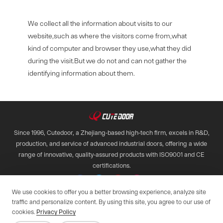
We collect all the information about visits to our
website,such as where the visitors come from,what
kind of computer and browser they use,what they did
during the visit.But we do not and can not gather the
identifying information about them.
Since 1996, Cutedoor, a Zhejiang-based high-tech firm, excels in R&D,
production, and service of advanced industrial doors, offering a wide
range of innovative, quality-assured products with ISO9001 and CE
certifications.

We use cookies to offer you a better browsing experience, analyze site
traffic and personalize content. By using this site, you agree to our use of
Copyright © 2028 Qimen All Rights Reserved.
cookies.
Privacy Policy
Web support by :