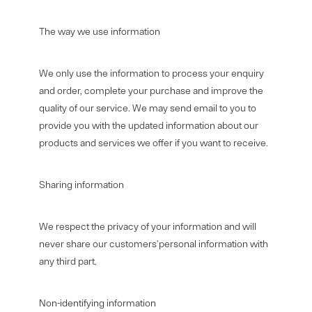
The way we use information
We only use the information to process your enquiry
and order, complete your purchase and improve the
quality of our service. We may send email to you to
provide you with the updated information about our
products and services we offer if you want to receive.
Sharing information
We respect the privacy of your information and will
never share our customers'personal information with
any third part.
Non-identifying information