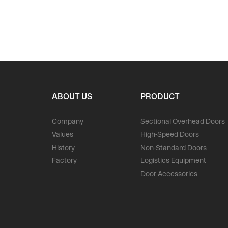
ABOUT US
PRODUCT
Company
Sectional Overhead Doors
Values
High-Speed Doors
History
Non-Standard Doors
Factory
Logistics Equipment
Door Accessories