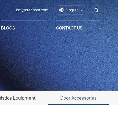
qm@cutedoor.com

English

BLOGS
CONTACT US
istics Equipment
Door Accessories