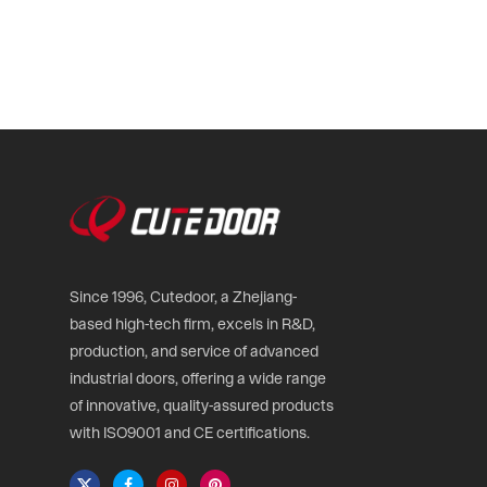
Since 1996, Cutedoor, a Zhejiang-
based high-tech firm, excels in R&D,
production, and service of advanced
industrial doors, offering a wide range
of innovative, quality-assured products
with ISO9001 and CE certifications.
