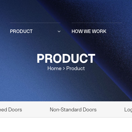
PRODUCT
HOW WE WORK
PRODUCT
Home
Product
eed Doors
Non-Standard Doors
Log