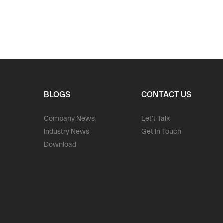
BLOGS
CONTACT US
Company News
Let't Talk
Industry News
Get In Touch
Download