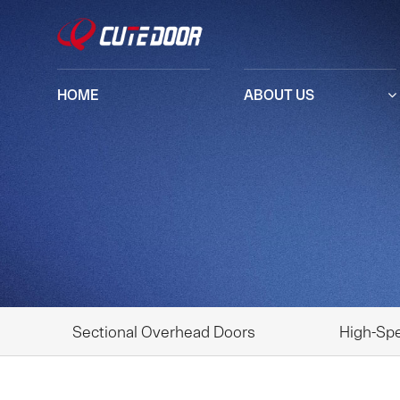
HOME
ABOUT US
Sectional Overhead Doors
High-Sp