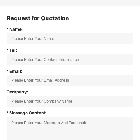
Request for Quotatlon
* Name:
* Tel:
* Email:
Company:
* Message Content