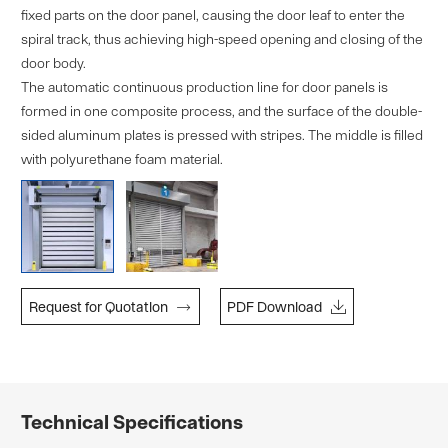
fixed parts on the door panel, causing the door leaf to enter the
spiral track, thus achieving high-speed opening and closing of the
door body.
The automatic continuous production line for door panels is
formed in one composite process, and the surface of the double-
sided aluminum plates is pressed with stripes. The middle is filled
with polyurethane foam material.


Request for Quotatlon
PDF Download
Technical Specifications