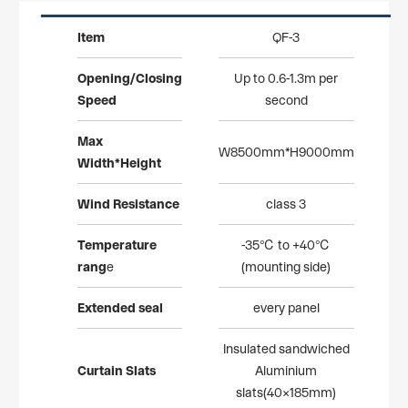
Item
QF-3
Opening/Closing
Up to 0.6-1.3m per
Speed
second
Max
W8500mm*H9000mm
Width*Height
Wind
Resistance
class 3
Temperature
-35℃ to +40℃
rang
e
(mounting side)
Extended
seal
every panel
Insulated sandwiched
Curtain
Slats
Aluminium
slats(40×185mm)