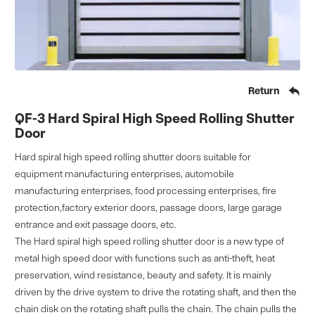

Return
QF-3 Hard Spiral High Speed Rolling Shutter
Door
Hard spiral high speed rolling shutter doors suitable for
equipment manufacturing enterprises, automobile
manufacturing enterprises, food processing enterprises, fire
protection,factory exterior doors, passage doors, large garage
entrance and exit passage doors, etc.
The Hard spiral high speed rolling shutter door is a new type of
metal high speed door with functions such as anti-theft, heat
preservation, wind resistance, beauty and safety. It is mainly
driven by the drive system to drive the rotating shaft, and then the
chain disk on the rotating shaft pulls the chain. The chain pulls the