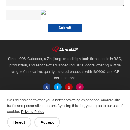
Since 1996, Cutedoor, a Zhejiang-based high-tech firm, excels in R&D,
production, and service of advanced industrial doors, offering a wide
range of innovative, quality-assured products with ISO9001 and CE
certifications.

We use cookies to offer you a better browsing experience, analyze site
Copyright © 2028 Qimen All Rights Reserved.
traffic and personalize content. By using this site, you agree to our use of
Web support by :
cookies.
Privacy Policy
Privacy Policy
Reject
Accept