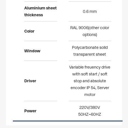
Aluminium
sheet
0.6 mm
thickne
ss
RAL 9006(other color
Color
options)
Polycarbonate solid
Window
transparent sheet
Variable freuency drive
with soft start / soft
Driver
stop and absolute
encoder IP 54, Server
motor
220V/380V
Power
50HZ~60HZ