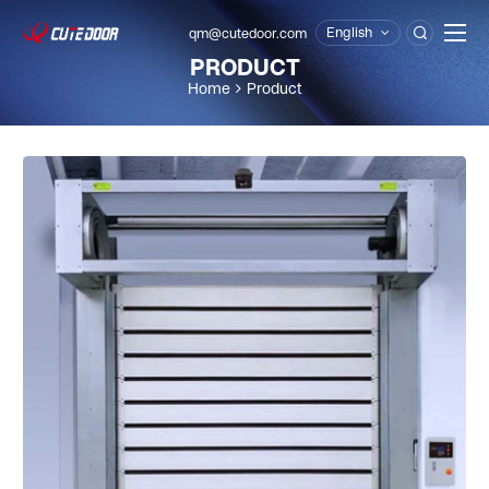
English
qm@cutedoor.com

PRODUCT
Home
Product