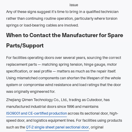
issue
Any of these signs suggest it's time to bring in a qualified technician
rather than continuing routine operation, particularly where torsion
springs or load-bearing cables are involved.
When to Contact the Manufacturer for Spare
Parts/Support
For facilities operating doors over several years, sourcing the correct
replacement parts — matching spring tension, hinge gauge, motor
specification, or seal profile — matters as much as the repair itself.
Using mismatched components can shorten the lifespan of the whole
system or compromise wind resistance and load ratings that the door
was originally engineered for.
Zhejiang Qimen Technology Co., Ltd., trading as Cutedoor, has
manufactured industrial doors since 1996 and maintains
ISO9001 and CE-certified production
across its sectional door, high-
speed door, and logistics equipment lines. For facilities using products
such as the
QT-2 single sheet panel sectional door
, original