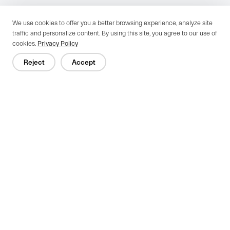
We use cookies to offer you a better browsing experience, analyze site
traffic and personalize content. By using this site, you agree to our use of
cookies.
Privacy Policy
Reject
Accept
Previous：
Electric vs. Manual Industrial Doors for Warehouses: Which
One Is Right?
Next：
Why Auto Dealerships Are Switching to Full View Transparent
Sectional Doors
Since 1996, Cutedoor, a Zhejiang-based high-tech firm, excels in R&D,