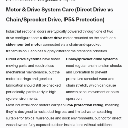
Motor & Drive System Care (Direct Drive vs
Chain/Sprocket Drive, IP54 Protection)
Industrial sectional doors are typically powered through one of two
drive configurations: a
direct drive
motor mounted on the shaft, or a
side-mounted motor
connected via a chain-and-sprocket
transmission. Each has slightly different maintenance priorities.
Direct drive systems
have fewer
Chain/sprocket drive systems
moving parts and require less
need regular chain tension checks
mechanical maintenance, but the
and lubrication to prevent
motor bearings and gearbox
premature sprocket wear and
lubrication should still be checked
chain stretch, which can cause
periodically, particularly in high-
uneven panel movement or noisy
cycle environments.
operation.
Most industrial door motors carry an
IP54 protection rating
, meaning
they're designed to resist dust ingress and limited water splashing —
suitable for typical warehouse and dock environments, but not for direct
washdown or fully exposed outdoor installations without additional