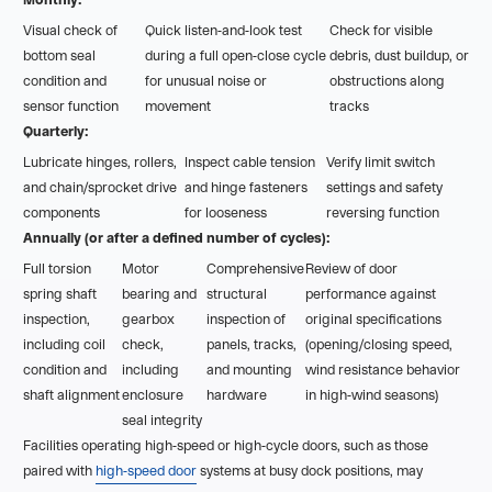
Visual check of
Quick listen-and-look test
Check for visible
bottom seal
during a full open-close cycle
debris, dust buildup, or
condition and
for unusual noise or
obstructions along
sensor function
movement
tracks
Quarterly:
Lubricate hinges, rollers,
Inspect cable tension
Verify limit switch
and chain/sprocket drive
and hinge fasteners
settings and safety
components
for looseness
reversing function
Annually (or after a defined number of cycles):
Full torsion
Motor
Comprehensive
Review of door
spring shaft
bearing and
structural
performance against
inspection,
gearbox
inspection of
original specifications
including coil
check,
panels, tracks,
(opening/closing speed,
condition and
including
and mounting
wind resistance behavior
shaft alignment
enclosure
hardware
in high-wind seasons)
seal integrity
Facilities operating high-speed or high-cycle doors, such as those
paired with
high-speed door
systems at busy dock positions, may