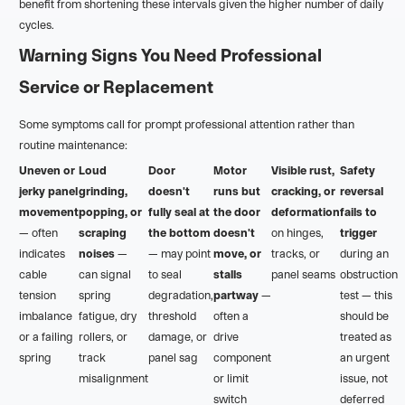
benefit from shortening these intervals given the higher number of daily
cycles.
Warning Signs You Need Professional
Service or Replacement
Some symptoms call for prompt professional attention rather than
routine maintenance:
Uneven or
Loud
Door
Motor
Visible rust,
Safety
jerky panel
grinding,
doesn't
runs but
cracking, or
reversal
movement
popping, or
fully seal at
the door
deformation
fails to
— often
scraping
the bottom
doesn't
on hinges,
trigger
indicates
noises
—
— may point
move, or
tracks, or
during an
cable
can signal
to seal
stalls
panel seams
obstruction
tension
spring
degradation,
partway
—
test — this
imbalance
fatigue, dry
threshold
often a
should be
or a failing
rollers, or
damage, or
drive
treated as
spring
track
panel sag
component
an urgent
misalignment
or limit
issue, not
switch
deferred