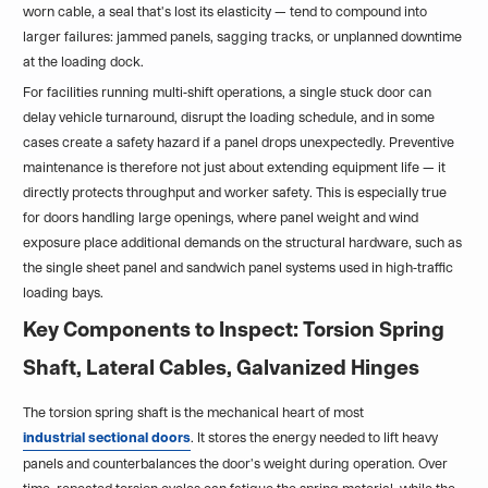
worn cable, a seal that's lost its elasticity — tend to compound into
larger failures: jammed panels, sagging tracks, or unplanned downtime
at the loading dock.
For facilities running multi-shift operations, a single stuck door can
delay vehicle turnaround, disrupt the loading schedule, and in some
cases create a safety hazard if a panel drops unexpectedly. Preventive
maintenance is therefore not just about extending equipment life — it
directly protects throughput and worker safety. This is especially true
for doors handling large openings, where panel weight and wind
exposure place additional demands on the structural hardware, such as
the single sheet panel and sandwich panel systems used in high-traffic
loading bays.
Key Components to Inspect: Torsion Spring
Shaft, Lateral Cables, Galvanized Hinges
The torsion spring shaft is the mechanical heart of most
industrial sectional doors
. It stores the energy needed to lift heavy
panels and counterbalances the door's weight during operation. Over