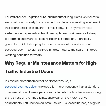
For warehouses, logistics hubs, and manufacturing plants, an industrial
sectional door is rarely just a door — it's a piece of operating equipment
that opens and closes dozens of times a day. Like any mechanical
system under repeated cycles, it needs planned maintenance to keep
performing safely and efficiently. Below is a practical, technically
grounded guide to keeping the core components of an industrial
sectional door — torsion springs, hinges, motors, and seals — in good
working condition for years.
Why Regular Maintenance Matters for High-
Traffic Industrial Doors
In a typical distribution center or dry warehouse, a
sectional overhead door
may cycle far more frequently than a standard
commercial door. Every open-close cycle puts load on the torsion spring
shaft, stress on the hinge joints, and wear on the motor's drive
components. Left unchecked, small issues — a loosening bolt, a slightly