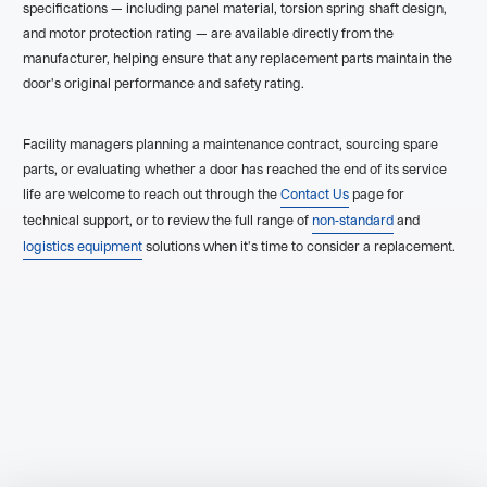
specifications — including panel material, torsion spring shaft design,
and motor protection rating — are available directly from the
manufacturer, helping ensure that any replacement parts maintain the
door's original performance and safety rating.
Facility managers planning a maintenance contract, sourcing spare
parts, or evaluating whether a door has reached the end of its service
life are welcome to reach out through the
Contact Us
page for
technical support, or to review the full range of
non-standard
and
logistics equipment
solutions when it's time to consider a replacement.