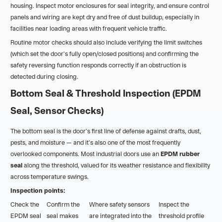
housing. Inspect motor enclosures for seal integrity, and ensure control
panels and wiring are kept dry and free of dust buildup, especially in
facilities near loading areas with frequent vehicle traffic.
Routine motor checks should also include verifying the limit switches
(which set the door's fully open/closed positions) and confirming the
safety reversing function responds correctly if an obstruction is
detected during closing.
Bottom Seal & Threshold Inspection (EPDM
Seal, Sensor Checks)
The bottom seal is the door's first line of defense against drafts, dust,
pests, and moisture — and it's also one of the most frequently
overlooked components. Most industrial doors use an
EPDM rubber
seal
along the threshold, valued for its weather resistance and flexibility
across temperature swings.
Inspection points:
Check the
Confirm the
Where safety sensors
Inspect the
EPDM seal
seal makes
are integrated into the
threshold profile