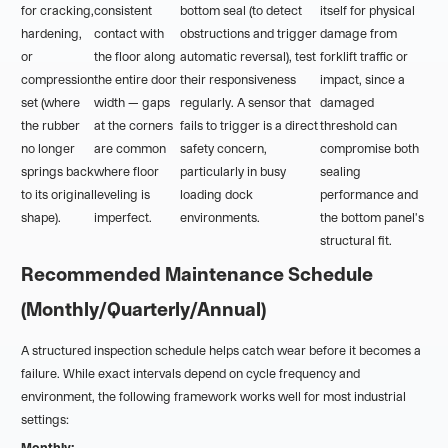
for cracking,
consistent
bottom seal (to detect
itself for physical
hardening,
contact with
obstructions and trigger
damage from
or
the floor along
automatic reversal), test
forklift traffic or
compression
the entire door
their responsiveness
impact, since a
set (where
width — gaps
regularly. A sensor that
damaged
the rubber
at the corners
fails to trigger is a direct
threshold can
no longer
are common
safety concern,
compromise both
springs back
where floor
particularly in busy
sealing
to its original
leveling is
loading dock
performance and
shape).
imperfect.
environments.
the bottom panel's
structural fit.
Recommended Maintenance Schedule
(Monthly/Quarterly/Annual)
A structured inspection schedule helps catch wear before it becomes a
failure. While exact intervals depend on cycle frequency and
environment, the following framework works well for most industrial
settings:
Monthly: