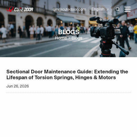
English
qm@cutedoor.com

BLOGS
Home
Blogs
Sectional Door Maintenance Guide: Extending the
Lifespan of Torsion Springs, Hinges & Motors
Jun 26, 2026