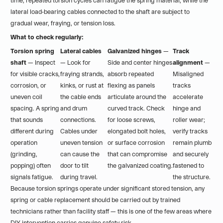
time, repeated torsion cycles can fatigue the spring material, while the
lateral load-bearing cables connected to the shaft are subject to
gradual wear, fraying, or tension loss.
What to check regularly:
Torsion spring
Lateral cables
Galvanized hinges
—
Track
shaft
— Inspect
— Look for
Side and center hinges
alignment
—
for visible cracks,
fraying strands,
absorb repeated
Misaligned
corrosion, or
kinks, or rust at
flexing as panels
tracks
uneven coil
the cable ends
articulate around the
accelerate
spacing. A spring
and drum
curved track. Check
hinge and
that sounds
connections.
for loose screws,
roller wear;
different during
Cables under
elongated bolt holes,
verify tracks
operation
uneven tension
or surface corrosion
remain plumb
(grinding,
can cause the
that can compromise
and securely
popping) often
door to tilt
the galvanized coating.
fastened to
signals fatigue.
during travel.
the structure.
Because torsion springs operate under significant stored tension, any
spring or cable replacement should be carried out by trained
technicians rather than facility staff — this is one of the few areas where
DIY intervention carries genuine safety risk.