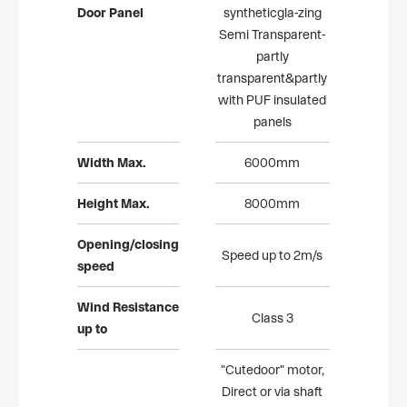
Door Panel
syntheticgla-zing
Semi Transparent-
partly
transparent&partly
with PUF insulated
panels
Width Max.
6000mm
Height Max.
8000mm
Opening/closing
Speed up to 2m/s
speed
Wind Resistance
Class 3
up to
"Cutedoor" motor,
Direct or via shaft