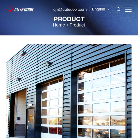
English
qm@cutedoor.com

PRODUCT
Home
Product