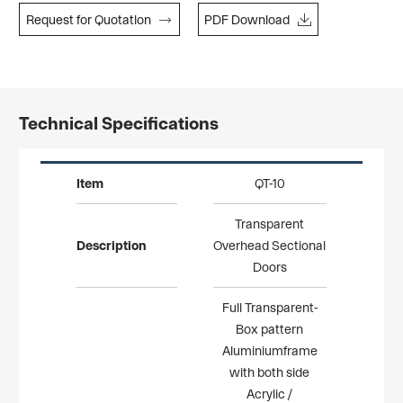


Request for Quotatlon
PDF Download
Technical Specifications
Item
QT-10
Transparent
Description
Overhead Sectional
Doors
Full Transparent-
Box pattern
Aluminiumframe
with both side
Acrylic /