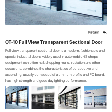

Return
QT-10 Full View Transparent Sectional Door
Full view transparent sectional door is a modern, fashionable and
special industrial doors, widely used in automobile 4S shops,
equipment exhibition hall, shopping malls, irestation and other
occasions, combines the characteristics of perspective and
ascending, usually composed of aluminum profile and PC board,
has high strength and good daylighting performance.