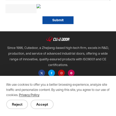
Since 1996, Cutedoor, a Zhejiang-based high-tech firm, excels in R&D,
production, and service of advanced industrial doors, offering a wide
range of innovative, quality-assured products with ISO9001 and CE
certifications.

We use cookies to offer you a better browsing experience, analyze site
Copyright © 2028 Qimen All Rights Reserved.
traffic and personalize content. By using this site, you agree to our use of
Web support by :
cookies.
Privacy Policy
Privacy Policy
Reject
Accept