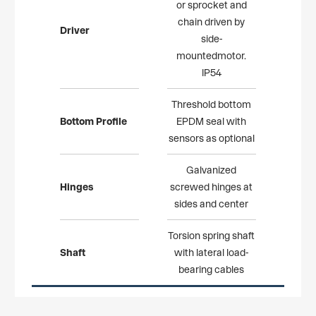
or sprocket and
chain driven by
Driver
side-
mountedmotor.
IP54
Threshold bottom
Bottom Profile
EPDM seal with
sensors as optional
Galvanized
Hinges
screwed hinges at
sides and center
Torsion spring shaft
Shaft
with lateral load-
bearing cables