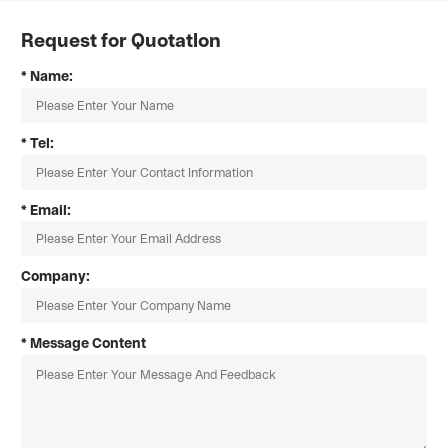
Request for Quotatlon
* Name:
* Tel:
* Email:
Company:
* Message Content