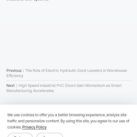
Previous：
The Role of Electric Hydraulic Dock Levelers in Warehouse
Efficiency
Next：
High Speed Industrial PVC Doors Gain Momentum as Smart
Manufacturing Accelerates
We use cookies to offer you a better browsing experience, analyze site
traffic and personalize content. By using this site, you agree to our use of
Since 1996, Cutedoor, a Zhejiang-based high-tech firm, excels in R&D,
cookies.
Privacy Policy
production, and service of advanced industrial doors, offering a wide