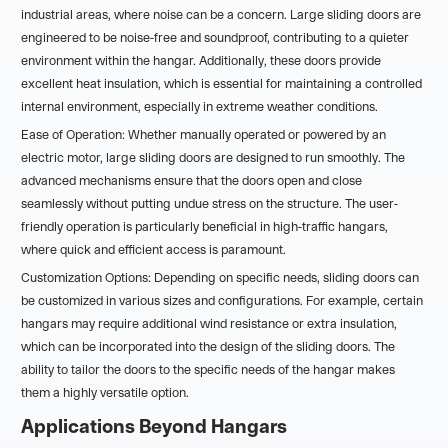
industrial areas, where noise can be a concern. Large sliding doors are
engineered to be noise-free and soundproof, contributing to a quieter
environment within the hangar. Additionally, these doors provide
excellent heat insulation, which is essential for maintaining a controlled
internal environment, especially in extreme weather conditions.
Ease of Operation: Whether manually operated or powered by an
electric motor, large sliding doors are designed to run smoothly. The
advanced mechanisms ensure that the doors open and close
seamlessly without putting undue stress on the structure. The user-
friendly operation is particularly beneficial in high-traffic hangars,
where quick and efficient access is paramount.
Customization Options: Depending on specific needs, sliding doors can
be customized in various sizes and configurations. For example, certain
hangars may require additional wind resistance or extra insulation,
which can be incorporated into the design of the sliding doors. The
ability to tailor the doors to the specific needs of the hangar makes
them a highly versatile option.
Applications Beyond Hangars