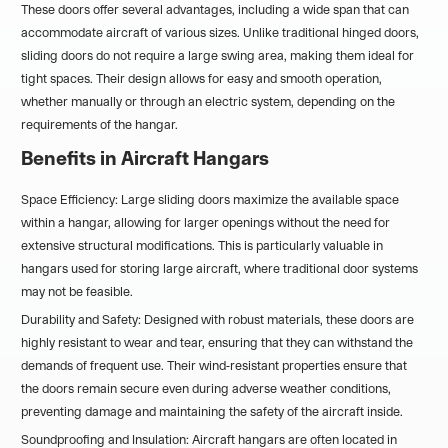
These doors offer several advantages, including a wide span that can
accommodate aircraft of various sizes. Unlike traditional hinged doors,
sliding doors do not require a large swing area, making them ideal for
tight spaces. Their design allows for easy and smooth operation,
whether manually or through an electric system, depending on the
requirements of the hangar.
Benefits in Aircraft Hangars
Space Efficiency: Large sliding doors maximize the available space
within a hangar, allowing for larger openings without the need for
extensive structural modifications. This is particularly valuable in
hangars used for storing large aircraft, where traditional door systems
may not be feasible.
Durability and Safety: Designed with robust materials, these doors are
highly resistant to wear and tear, ensuring that they can withstand the
demands of frequent use. Their wind-resistant properties ensure that
the doors remain secure even during adverse weather conditions,
preventing damage and maintaining the safety of the aircraft inside.
Soundproofing and Insulation: Aircraft hangars are often located in