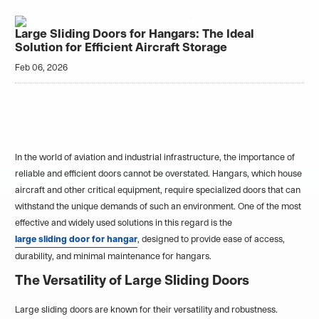
Home
Blogs
English
qm@cutedoor.com

Large Sliding Doors for Hangars: The Ideal
Solution for Efficient Aircraft Storage
Feb 06, 2026
In the world of aviation and industrial infrastructure, the importance of
reliable and efficient doors cannot be overstated. Hangars, which house
aircraft and other critical equipment, require specialized doors that can
withstand the unique demands of such an environment. One of the most
effective and widely used solutions in this regard is the
large sliding door for hangar
, designed to provide ease of access,
durability, and minimal maintenance for hangars.
The Versatility of Large Sliding Doors
Large sliding doors are known for their versatility and robustness.