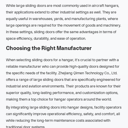
While large sliding doors are most commonly used in aircraft hangars,
their applications extend to other industrial settings as well. They are
equally useful in warehouses, yards, and manufacturing plants, where
large openings are required for the movement of goods and machinery.
In these settings, sliding doors offer the same advantages in terms of
space efficiency, durability, and ease of operation.
Choosing the Right Manufacturer
When selecting sliding doors for a hangar, it's crucial to partner with a
reliable manufacturer who can provide high-quality doors designed for
the specific needs of the facility. Zhejiang Qimen Technology Co., Ltd.
offers a range of large sliding doors that are specifically engineered for
industrial and aviation environments. Their products are known for their
superior quality, long-lasting performance, and customization options,
making them a top choice for hangar operators around the world.
By integrating large sliding doors into hangar designs, facility operators
can significantly improve operational efficiency, safety, and comfort, all
while reducing the long-term maintenance costs associated with
traditional door systems.