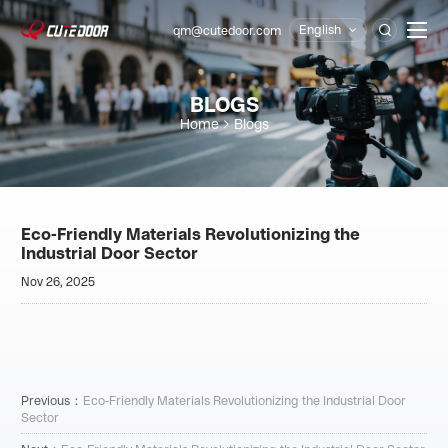
English
qm@cutedoor.com

BLOGS
Home
Blogs
Eco-Friendly Materials Revolutionizing the
Industrial Door Sector
Nov 26, 2025
Previous：
Eco-Friendly Materials Revolutionizing the Industrial Door
Sector