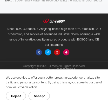
Next：
Eco-Friendly Materials Revolutionizing the Industrial Door Sector
Since 1996, Cutedoor, a Zhejiang-based high-tech firm, excels in R&D,
production, and service of advanced industrial doors, offering a wide
range of innovative, quality-assured products with ISO9001 and CE
certifications.

Copyright © 2028 Qimen All Rights Reserved.
Web support by :
Privacy Policy
We use cookies to offer you a better browsing experience, analyze site
traffic and personalize content. By using this site, you agree to our use of
cookies.
Privacy Policy
Reject
Accept