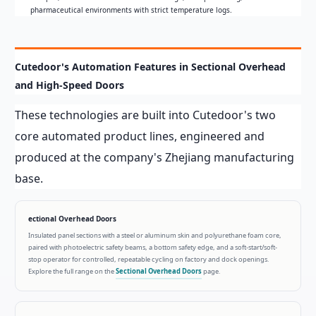
pharmaceutical environments with strict temperature logs.
Cutedoor's Automation Features in Sectional Overhead
and High-Speed Doors
These technologies are built into Cutedoor's two
core automated product lines, engineered and
produced at the company's Zhejiang manufacturing
base.
ectional Overhead Doors
Insulated panel sections with a steel or aluminum skin and polyurethane foam core,
paired with photoelectric safety beams, a bottom safety edge, and a soft-start/soft-
stop operator for controlled, repeatable cycling on factory and dock openings.
Explore the full range on the
Sectional Overhead Doors
page.