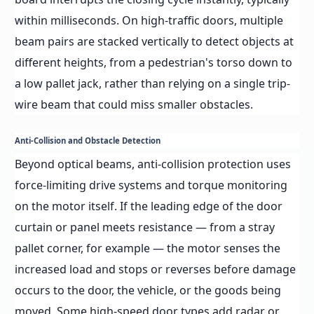
within milliseconds. On high-traffic doors, multiple
beam pairs are stacked vertically to detect objects at
different heights, from a pedestrian's torso down to
a low pallet jack, rather than relying on a single trip-
wire beam that could miss smaller obstacles.
Anti-Collision and Obstacle Detection
Beyond optical beams, anti-collision protection uses
force-limiting drive systems and torque monitoring
on the motor itself. If the leading edge of the door
curtain or panel meets resistance — from a stray
pallet corner, for example — the motor senses the
increased load and stops or reverses before damage
occurs to the door, the vehicle, or the goods being
moved. Some high-speed door types add radar or