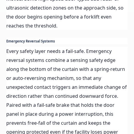
ultrasonic detection zones on the approach side, so
the door begins opening before a forklift even
reaches the threshold.
Emergency Reversal Systems
Every safety layer needs a fail-safe. Emergency
reversal systems combine a sensing safety edge
along the bottom of the curtain with a spring-return
or auto-reversing mechanism, so that any
unexpected contact triggers an immediate change of
direction rather than continued downward force.
Paired with a fail-safe brake that holds the door
panel in place during a power interruption, this
prevents free-fall of the curtain and keeps the
opening protected even if the facility loses power