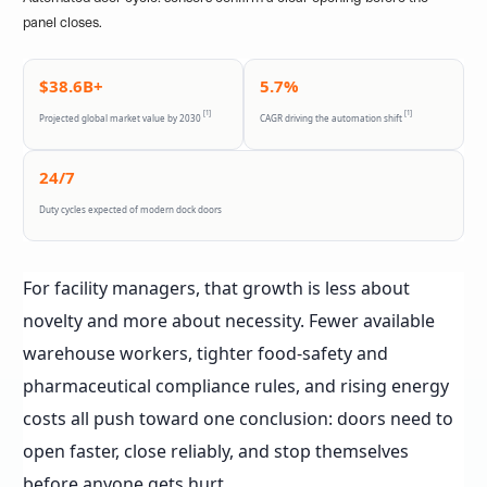
panel closes.
$38.6B+
5.7%
[1]
[1]
Projected global market value by 2030
CAGR driving the automation shift
24/7
Duty cycles expected of modern dock doors
For facility managers, that growth is less about
novelty and more about necessity. Fewer available
warehouse workers, tighter food-safety and
pharmaceutical compliance rules, and rising energy
costs all push toward one conclusion: doors need to
open faster, close reliably, and stop themselves
before anyone gets hurt.