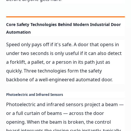
Core Safety Technologies Behind Modern Industrial Door
Automation
Speed only pays off if it's safe. A door that opens in
under two seconds is only useful if it can also detect
a forklift, a pallet, or a person in its path just as
quickly. Three technologies form the safety
backbone of a well-engineered automated door.
Photoelectric and Infrared Sensors
Photoelectric and infrared sensors project a beam —
or a full curtain of beams — across the door
opening. When the beam is broken, the control
board interrupts the closing cycle instantly, typically