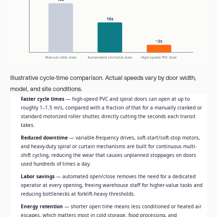
10s
~2s
Manual roller door
Automated sectional door
High-speed PVC door
Illustrative cycle-time comparison. Actual speeds vary by door width,
model, and site conditions.
Faster cycle times
— high-speed PVC and spiral doors can open at up to
roughly 1–1.5 m/s, compared with a fraction of that for a manually cranked or
standard motorized roller shutter, directly cutting the seconds each transit
takes.
Reduced downtime
— variable-frequency drives, soft-start/soft-stop motors,
and heavy-duty spiral or curtain mechanisms are built for continuous multi-
shift cycling, reducing the wear that causes unplanned stoppages on doors
used hundreds of times a day.
Labor savings
— automated open/close removes the need for a dedicated
operator at every opening, freeing warehouse staff for higher-value tasks and
reducing bottlenecks at forklift-heavy thresholds.
Energy retention
— shorter open time means less conditioned or heated air
escapes, which matters most in cold storage, food processing, and