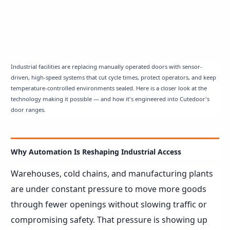
Industrial facilities are replacing manually operated doors with sensor-
driven, high-speed systems that cut cycle times, protect operators, and keep
temperature-controlled environments sealed. Here is a closer look at the
technology making it possible — and how it's engineered into Cutedoor's
door ranges.
Why Automation Is Reshaping Industrial Access
Warehouses, cold chains, and manufacturing plants
are under constant pressure to move more goods
through fewer openings without slowing traffic or
compromising safety. That pressure is showing up