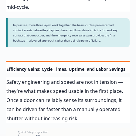
mid-cycle.
In practice, these three layers work together: the beam curtain prevents most
contact events before they happen, the anti-collision drive limits the force of any
contact that does occur, and the emergency reversal system provides the final
backstop — a layered approach rather than a single point of failure.
Efficiency Gains: Cycle Times, Uptime, and Labor Savings
Safety engineering and speed are not in tension —
they're what makes speed usable in the first place.
Once a door can reliably sense its surroundings, it
can be driven far faster than a manually operated
shutter without increasing risk.
Typical full-open cycle time
18s