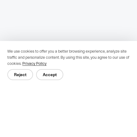
We use cookies to offer you a better browsing experience, analyze site
traffic and personalize content. By using this site, you agree to our use of
cookies.
Privacy Policy
Reject
Accept