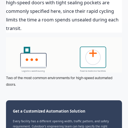
high-speed doors with tight sealing pockets are
commonly specified here, since their rapid cycling
limits the time a room spends unsealed during each
transit.
Logistics warehousing
Food & medicine facilities
Two of the most common environments for high-speed automated
doors.
Get a Customized Automation Solution
Every facility has a different opening width, traffic pattern, and safety
requirement. Cutedoor's engineering team can help specify the right