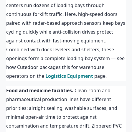
centers run dozens of loading bays through
continuous forklift traffic. Here, high-speed doors
paired with radar-based approach sensors keep bays
cycling quickly while anti-collision drives protect
against contact with fast-moving equipment.
Combined with dock levelers and shelters, these
openings form a complete loading-bay system — see
how Cutedoor packages this for warehouse
operators on the
Logistics Equipment
page.
Food and medicine facilities.
Clean-room and
pharmaceutical production lines have different
priorities: airtight sealing, washable surfaces, and
minimal open-air time to protect against
contamination and temperature drift. Zippered PVC