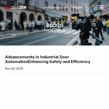
English
qm@cutedoor.com

BLOGS
Home
Blogs
Advancements in Industrial Door
AutomationEnhancing Safety and Efficiency
Nov 26, 2025