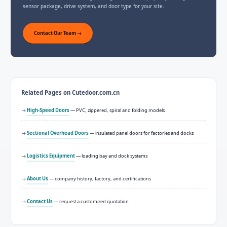
sensor package, drive system, and door type for your site.
Contact Our Team →
Related Pages on Cutedoor.com.cn
→
High-Speed Doors
— PVC, zippered, spiral and folding models
→
Sectional Overhead Doors
— insulated panel doors for factories and docks
→
Logistics Equipment
— loading bay and dock systems
→
About Us
— company history, factory, and certifications
→
Contact Us
— request a customized quotation