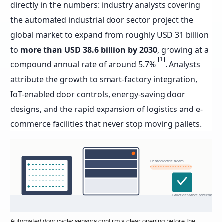
directly in the numbers: industry analysts covering
the automated industrial door sector project the
global market to expand from roughly USD 31 billion
to
more than USD 38.6 billion by 2030
, growing at a
[1]
compound annual rate of around 5.7%
. Analysts
attribute the growth to smart-factory integration,
IoT-enabled door controls, energy-saving door
designs, and the rapid expansion of logistics and e-
commerce facilities that never stop moving pallets.
Photoelectric beam
Pallet clearance confirmed
Automated door cycle: sensors confirm a clear opening before the