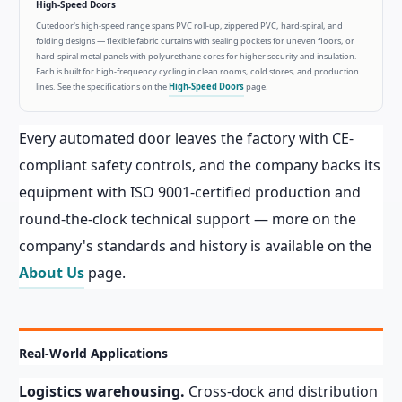
High-Speed Doors
Cutedoor's high-speed range spans PVC roll-up, zippered PVC, hard-spiral, and
folding designs — flexible fabric curtains with sealing pockets for uneven floors, or
hard-spiral metal panels with polyurethane cores for higher security and insulation.
Each is built for high-frequency cycling in clean rooms, cold stores, and production
lines. See the specifications on the
High-Speed Doors
page.
Every automated door leaves the factory with CE-
compliant safety controls, and the company backs its
equipment with ISO 9001-certified production and
round-the-clock technical support — more on the
company's standards and history is available on the
About Us
page.
Real-World Applications
Logistics warehousing.
Cross-dock and distribution